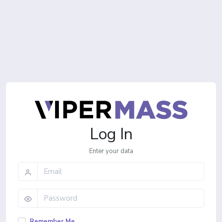
Log In
Enter your data
Remember Me