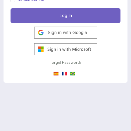
Log In
Forget Password?